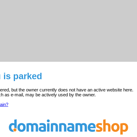
 is parked
ered, but the owner currently does not have an active website here.
ch as e-mail, may be actively used by the owner.
ain?