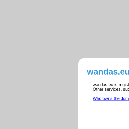
wandas.eu
wandas.eu is regist
Other services, su
Who owns the dom